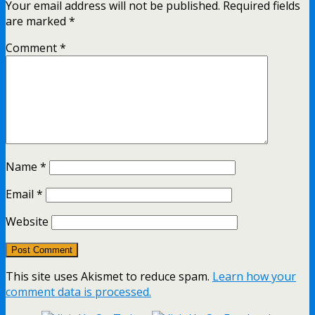
Your email address will not be published.
Required fields
are marked
*
Comment
*
Name
*
Email
*
Website
This site uses Akismet to reduce spam.
Learn how your
comment data is processed.