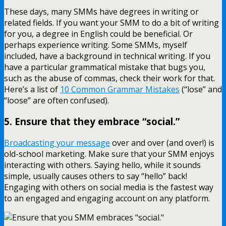
These days, many SMMs have degrees in writing or
related fields. If you want your SMM to do a bit of writing
for you, a degree in English could be beneficial. Or
perhaps experience writing. Some SMMs, myself
included, have a background in technical writing. If you
have a particular grammatical mistake that bugs you,
such as the abuse of commas, check their work for that.
Here’s a list of
10 Common Grammar Mistakes
(“lose” and
“loose” are often confused).
5. Ensure that they embrace “social.”
Broadcasting your message
over and over (and over!) is
old-school marketing. Make sure that your SMM enjoys
interacting with others. Saying hello, while it sounds
simple, usually causes others to say “hello” back!
Engaging with others on social media is the fastest way
to an engaged and engaging account on any platform.