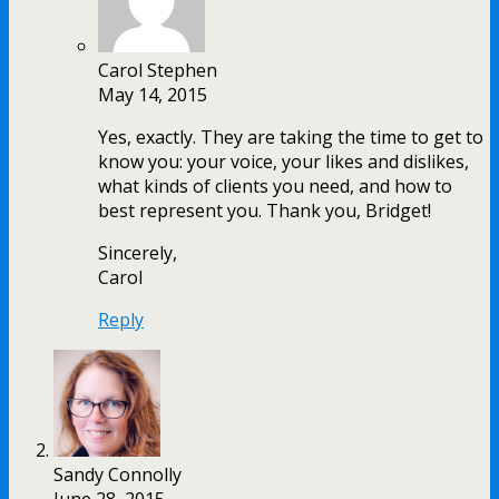
Carol Stephen
May 14, 2015
Yes, exactly. They are taking the time to get to
know you: your voice, your likes and dislikes,
what kinds of clients you need, and how to
best represent you. Thank you, Bridget!
Sincerely,
Carol
Reply
Sandy Connolly
June 28, 2015