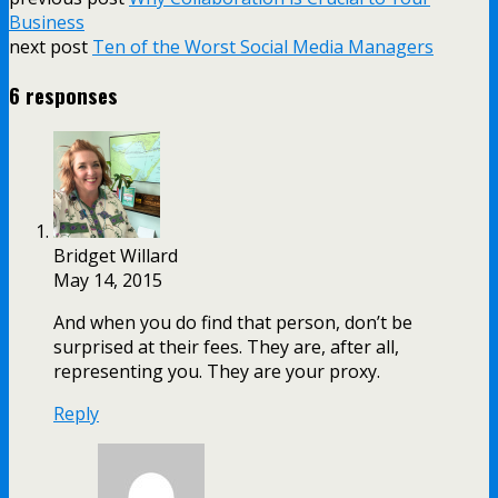
Share
Business
next post
Ten of the Worst Social Media Managers
6 responses
Bridget Willard
May 14, 2015
And when you do find that person, don’t be
surprised at their fees. They are, after all,
representing you. They are your proxy.
Reply