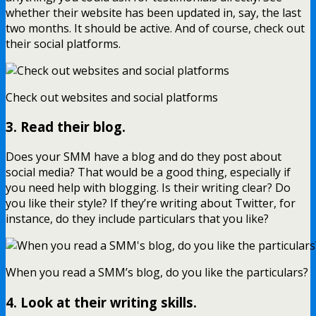
whether their website has been updated in, say, the last
two months. It should be active. And of course, check out
their social platforms.
Check out websites and social platforms
3. Read their blog.
Does your SMM have a blog and do they post about
social media? That would be a good thing, especially if
you need help with blogging. Is their writing clear? Do
you like their style? If they’re writing about Twitter, for
instance, do they include particulars that you like?
When you read a SMM’s blog, do you like the particulars?
4. Look at their writing skills.