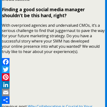
Finding a good social media manager
shouldn’t be this hard, right?
With overpriced agencies and undervalued CMOs, it’s a
serious challenge to find that juggernaut to pave the way
for your future marketing strategy. Do you have a
successful story where your SMM has developed
your online presence into what you wanted? We would
truly like to hear about your experience(s).
Facebook
Twitter
Pinterest
LinkedIn
Email
previous post
Why Collaboration is Crucial to Your