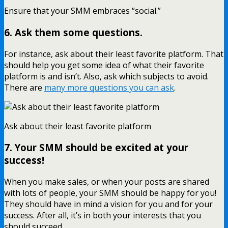
Ensure that your SMM embraces “social.”
6. Ask them some questions.
For instance, ask about their least favorite platform. That
should help you get some idea of what their favorite
platform is and isn’t. Also, ask which subjects to avoid.
There are
many more questions you can ask
.
Ask about their least favorite platform
7. Your SMM should be excited at your
success!
When you make sales, or when your posts are shared
with lots of people, your SMM should be happy for you!
They should have in mind a vision for you and for your
success. After all, it’s in both your interests that you
should succeed.