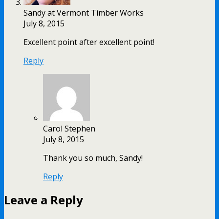
Sandy at Vermont Timber Works
July 8, 2015
Excellent point after excellent point!
Reply
Carol Stephen
July 8, 2015
Thank you so much, Sandy!
Reply
Leave a Reply