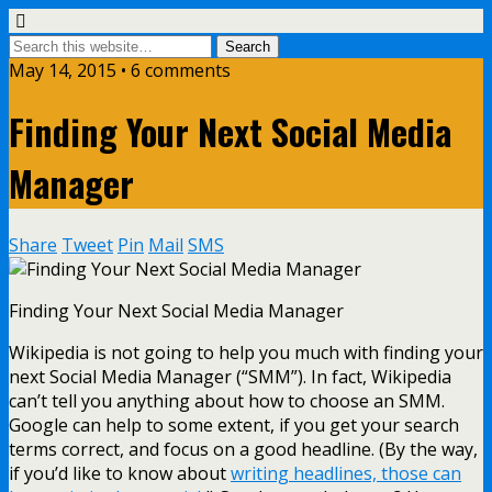
May 14, 2015 • 6 comments
Finding Your Next Social Media
Manager
Share
Tweet
Pin
Mail
SMS
Finding Your Next Social Media Manager
Wikipedia is not going to help you much with finding your
next Social Media Manager (“SMM”). In fact, Wikipedia
can’t tell you anything about how to choose an SMM.
Google can help to some extent, if you get your search
terms correct, and focus on a good headline. (By the way,
if you’d like to know about
writing headlines, those can