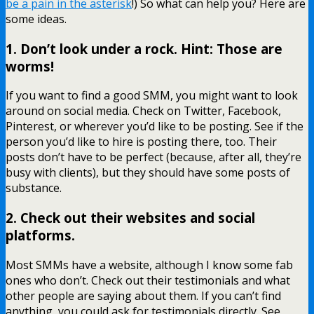
be a pain in the asterisk
!) So what can help you? Here are
some ideas.
1. Don’t look under a rock. Hint: Those are
worms!
If you want to find a good SMM, you might want to look
around on social media. Check on Twitter, Facebook,
Pinterest, or wherever you’d like to be posting. See if the
person you’d like to hire is posting there, too. Their
posts don’t have to be perfect (because, after all, they’re
busy with clients), but they should have some posts of
substance.
2. Check out their websites and social
platforms.
Most SMMs have a website, although I know some fab
ones who don’t. Check out their testimonials and what
other people are saying about them. If you can’t find
anything, you could ask for testimonials directly. See