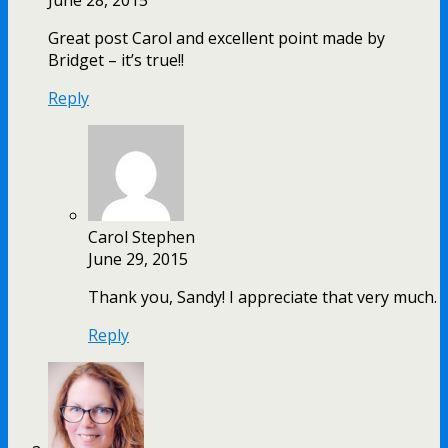
Great post Carol and excellent point made by
Bridget – it’s true!!
Reply
Carol Stephen
June 29, 2015
Thank you, Sandy! I appreciate that very much.
Reply