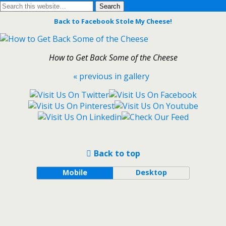
Back to Facebook Stole My Cheese!
How to Get Back Some of the Cheese
« previous in gallery
Back to top
Mobile
Desktop