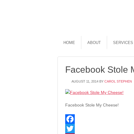
HOME
ABOUT
SERVICES
Facebook Stole 
AUGUST 11, 2014
BY
CAROL STEPHEN
Facebook Stole My Cheese!
Facebook