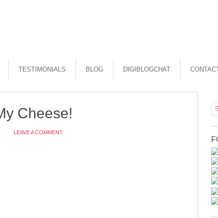
TESTIMONIALS
BLOG
DIGIBLOGCHAT
CONTAC
My Cheese!
LEAVE A COMMENT
F