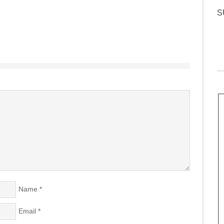
S
Name
*
Email
*