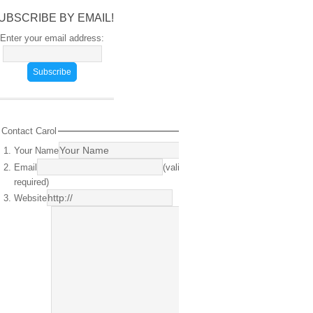
UBSCRIBE BY EMAIL!
Enter your email address:
Contact Carol
Your Name
(required)
Email
(valid email
required)
Website