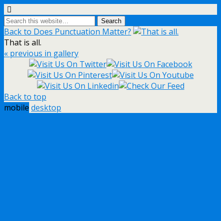
Back to Does Punctuation Matter?
That is all.
« previous in gallery
Back to top
mobile
desktop