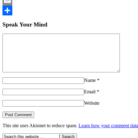
LinkedIn
Email
Share
Speak Your Mind
Name
*
Email
*
Website
This site uses Akismet to reduce spam.
Learn how your comment data 