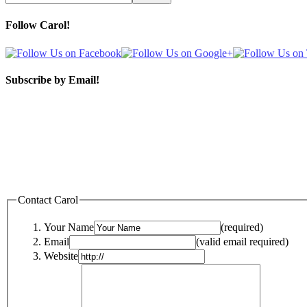
Follow Carol!
Subscribe by Email!
Contact Carol
Your Name
(required)
Email
(valid email required)
Website