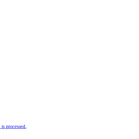
is processed.