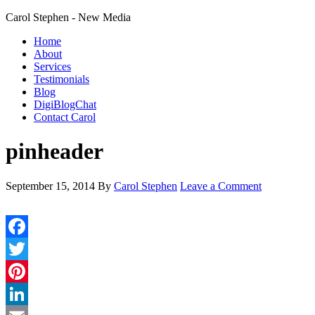
Carol Stephen - New Media
Home
About
Services
Testimonials
Blog
DigiBlogChat
Contact Carol
pinheader
September 15, 2014
By
Carol Stephen
Leave a Comment
Facebook
Twitter
Pinterest