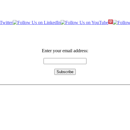
Enter your email address: