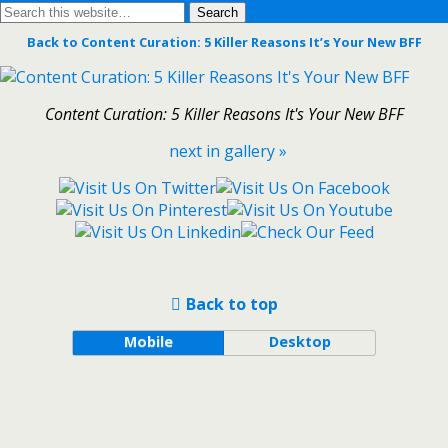
Back to Content Curation: 5 Killer Reasons It’s Your New BFF
Content Curation: 5 Killer Reasons It's Your New BFF
next in gallery »
Back to top
Mobile
Desktop