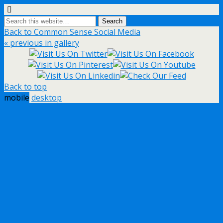
Back to Common Sense Social Media
« previous in gallery
Back to top
mobile
desktop