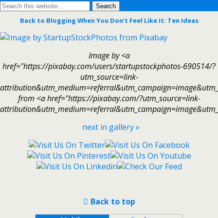
Back to Blogging When You Don’t Feel Like it: Ten Ideas
Image by <a
href="https://pixabay.com/users/startupstockphotos-690514/?
utm_source=link-
attribution&utm_medium=referral&utm_campaign=image&utm_
from <a href="https://pixabay.com/?utm_source=link-
attribution&utm_medium=referral&utm_campaign=image&utm_
next in gallery »
Back to top