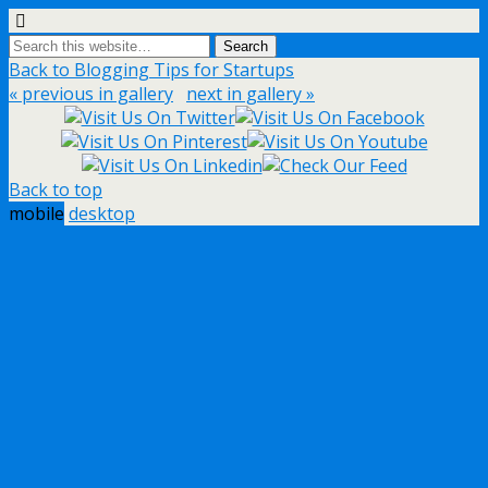
Back to Blogging Tips for Startups
« previous in gallery
next in gallery »
Back to top
mobile
desktop