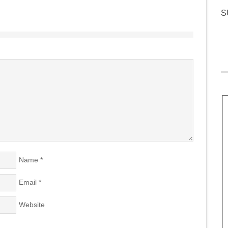
S
Name
*
Email
*
Website