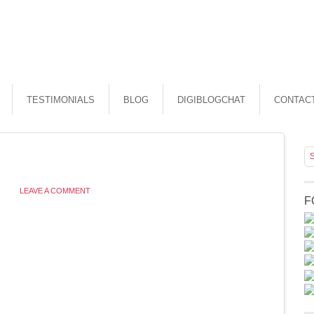
TESTIMONIALS
BLOG
DIGIBLOGCHAT
CONTAC
LEAVE A COMMENT
F