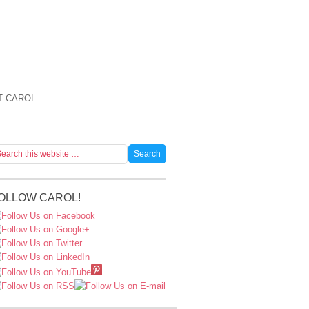
T CAROL
OLLOW CAROL!