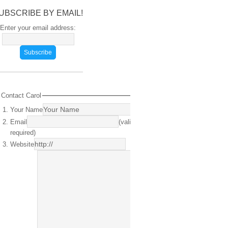
UBSCRIBE BY EMAIL!
Enter your email address:
Contact Carol
Your Name
(required)
Email
(valid email
required)
Website