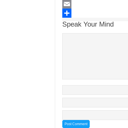
LinkedIn
Email
Share
Speak Your Mind