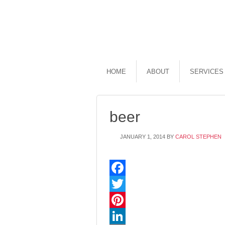
HOME
ABOUT
SERVICES
beer
JANUARY 1, 2014
BY
CAROL STEPHEN
Facebook
Twitter
Pinterest