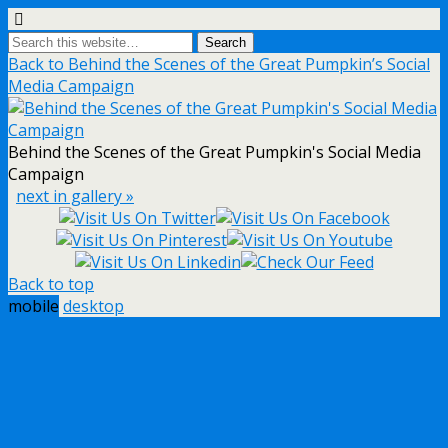
Back to Behind the Scenes of the Great Pumpkin’s Social
Media Campaign
Behind the Scenes of the Great Pumpkin's Social Media
Campaign
next in gallery »
Back to top
mobile
desktop