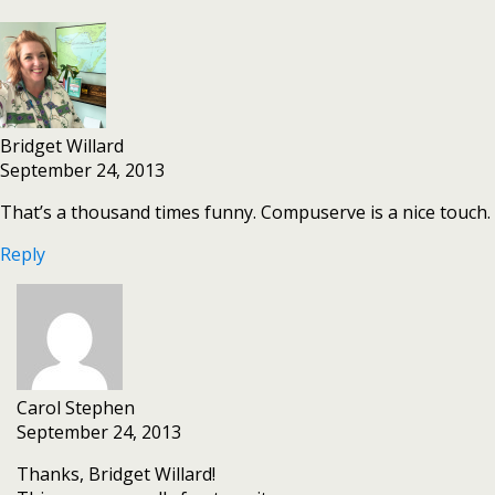
Bridget Willard
September 24, 2013
That’s a thousand times funny. Compuserve is a nice touch.
Reply
Carol Stephen
September 24, 2013
Thanks, Bridget Willard!