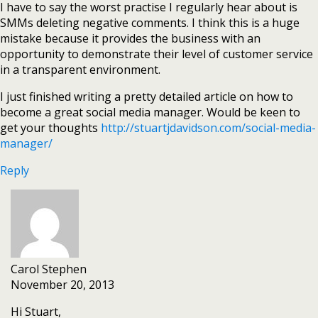
I have to say the worst practise I regularly hear about is
SMMs deleting negative comments. I think this is a huge
mistake because it provides the business with an
opportunity to demonstrate their level of customer service
in a transparent environment.
I just finished writing a pretty detailed article on how to
become a great social media manager. Would be keen to
get your thoughts
http://stuartjdavidson.com/social-media-
manager/
Reply
Carol Stephen
November 20, 2013
Hi Stuart,