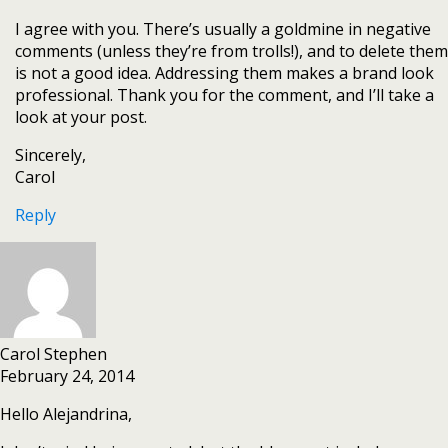
I agree with you. There’s usually a goldmine in negative
comments (unless they’re from trolls!), and to delete them
is not a good idea. Addressing them makes a brand look
professional. Thank you for the comment, and I’ll take a
look at your post.
Sincerely,
Carol
Reply
Carol Stephen
February 24, 2014
Hello Alejandrina,