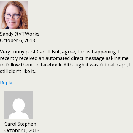
Sandy @VTWorks
October 6, 2013
Very funny post Carol!! But, agree, this is happening. I
recently received an automated direct message asking me
to follow them on facebook. Although it wasn’t in all caps, I
still didn’t like it…
Reply
Carol Stephen
October 6, 2013