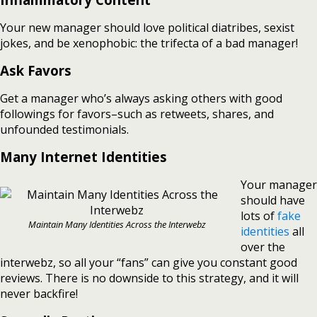
Your new manager should love political diatribes, sexist
jokes, and be xenophobic: the trifecta of a bad manager!
Ask Favors
Get a manager who’s always asking others with good
followings for favors–such as retweets, shares, and
unfounded testimonials.
Many Internet Identities
Your manager
should have
lots of
fake
Maintain Many Identities Across the Interwebz
identities
all
over the
interwebz, so all your “fans” can give you constant good
reviews. There is no downside to this strategy, and it will
never backfire!