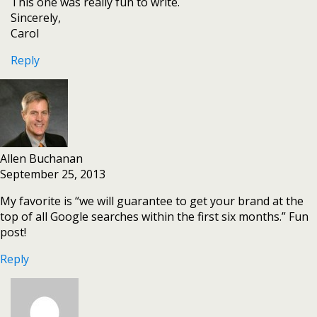
This one was really fun to write.
Sincerely,
Carol
Reply
Allen Buchanan
September 25, 2013
My favorite is “we will guarantee to get your brand at the
top of all Google searches within the first six months.” Fun
post!
Reply