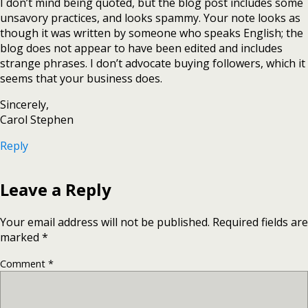
I don’t mind being quoted, but the blog post includes some
unsavory practices, and looks spammy. Your note looks as
though it was written by someone who speaks English; the
blog does not appear to have been edited and includes
strange phrases. I don’t advocate buying followers, which it
seems that your business does.
Sincerely,
Carol Stephen
Reply
Leave a Reply
Your email address will not be published.
Required fields are
marked
*
Comment
*