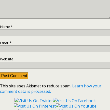
Name
*
Email
*
Website
This site uses Akismet to reduce spam.
Learn how your
comment data is processed.