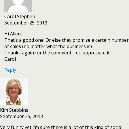
Carol Stephen
September 25, 2013
Hi Allen,
That’s a good one! Or else they promise a certain number
of sales (no matter what the business is).
Thanks again for the comment. I do appreciate it.
Carol
Reply
Kim Stebbins
September 25, 2013
Very funny yet I’m sure there is a lot of this kind of social