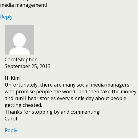
media management!
Reply
Carol Stephen
September 25, 2013
Hi Kim!
Unfortunately, there are many social media managers
who promise people the world…and then take the money
and run! I hear stories every single day about people
getting cheated.
Thanks for stopping by and commenting!
Carol
Reply