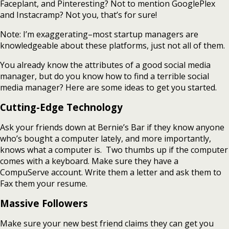
Faceplant, and Pinteresting? Not to mention GooglePlex
and Instacramp? Not you, that’s for sure!
Note: I’m exaggerating–most startup managers are
knowledgeable about these platforms, just not all of them.
You already know the attributes of a good social media
manager, but do you know how to find a terrible social
media manager? Here are some ideas to get you started.
Cutting-Edge Technology
Ask your friends down at Bernie’s Bar if they know anyone
who’s bought a computer lately, and more importantly,
knows what a computer is. Two thumbs up if the computer
comes with a keyboard. Make sure they have a
CompuServe account. Write them a letter and ask them to
Fax them your resume.
Massive Followers
Make sure your new best friend claims they can get you