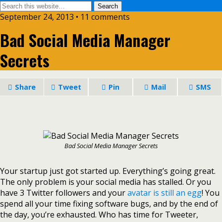
September 24, 2013 • 11 comments
Bad Social Media Manager
Secrets
Share
Tweet
Pin
Mail
SMS
Bad Social Media Manager Secrets
Your startup just got started up. Everything’s going great.
The only problem is your social media has stalled. Or you
have 3 Twitter followers and your
avatar is still an egg
! You
spend all your time fixing software bugs, and by the end of
the day, you’re exhausted. Who has time for Tweeter,