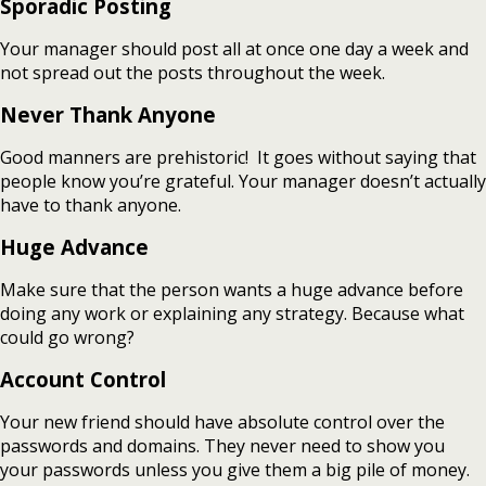
Sporadic Posting
Your manager should post all at once one day a week and
not spread out the posts throughout the week.
Never Thank Anyone
Good manners are prehistoric! It goes without saying that
people know you’re grateful. Your manager doesn’t actually
have to thank anyone.
Huge Advance
Make sure that the person wants a huge advance before
doing any work or explaining any strategy. Because what
could go wrong?
Account Control
Your new friend should have absolute control over the
passwords and domains. They never need to show you
your passwords unless you give them a big pile of money.