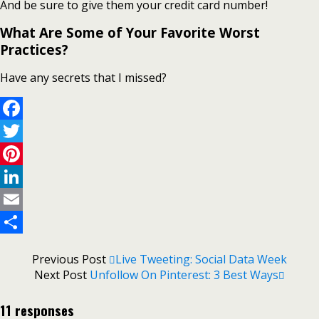
And be sure to give them your credit card number!
What Are Some of Your Favorite Worst
Practices?
Have any secrets that I missed?
Facebook
Twitter
Pinterest
LinkedIn
Email
Share
Previous Post
Live Tweeting: Social Data Week
Next Post
Unfollow On Pinterest: 3 Best Ways
11 responses