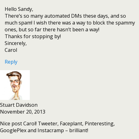
Hello Sandy,
There’s so many automated DMs these days, and so
much spam! I wish there was a way to block the spammy
ones, but so far there hasn’t been a way!
Thanks for stopping by!
Sincerely,
Carol
Reply
Stuart Davidson
November 20, 2013
Nice post Carol! Tweeter, Faceplant, Pinteresting,
GooglePlex and Instacramp – brilliant!