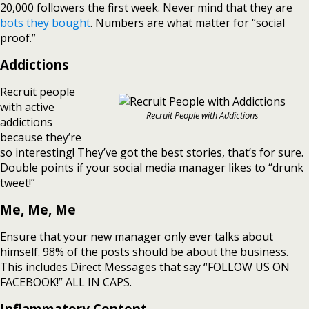
20,000 followers the first week. Never mind that they are
bots they bought
. Numbers are what matter for “social
proof.”
Addictions
Recruit people
with active
Recruit People with Addictions
addictions
because they’re
so interesting! They’ve got the best stories, that’s for sure.
Double points if your social media manager likes to “drunk
tweet!”
Me, Me, Me
Ensure that your new manager only ever talks about
himself. 98% of the posts should be about the business.
This includes Direct Messages that say “FOLLOW US ON
FACEBOOK!” ALL IN CAPS.
Inflammatory Content