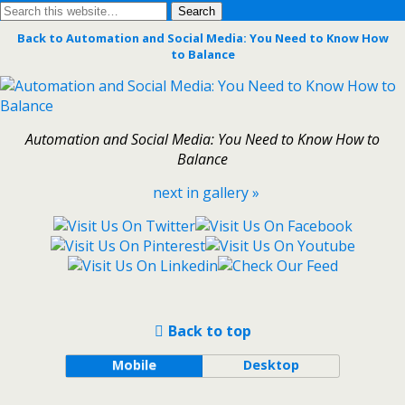
Back to Automation and Social Media: You Need to Know How
to Balance
Automation and Social Media: You Need to Know How to
Balance
next in gallery »
Back to top
Mobile
Desktop