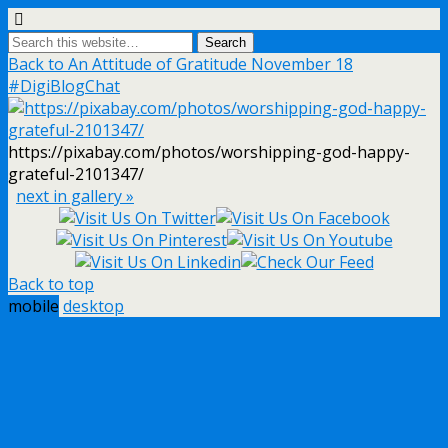
Back to An Attitude of Gratitude November 18
#DigiBlogChat
https://pixabay.com/photos/worshipping-god-happy-
grateful-2101347/
next in gallery »
Back to top
mobile
desktop