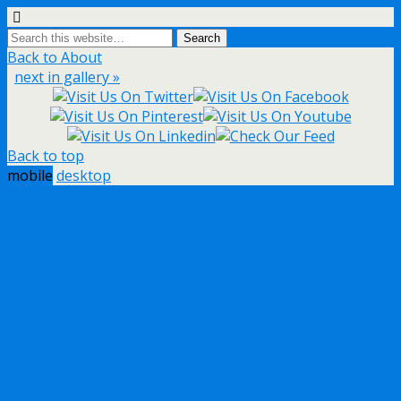
Back to About
next in gallery »
Back to top
mobile
desktop