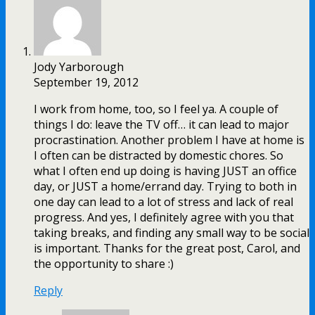
Jody Yarborough
September 19, 2012
I work from home, too, so I feel ya. A couple of
things I do: leave the TV off… it can lead to major
procrastination. Another problem I have at home is
I often can be distracted by domestic chores. So
what I often end up doing is having JUST an office
day, or JUST a home/errand day. Trying to both in
one day can lead to a lot of stress and lack of real
progress. And yes, I definitely agree with you that
taking breaks, and finding any small way to be social
is important. Thanks for the great post, Carol, and
the opportunity to share :)
Reply