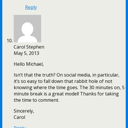
Reply
Carol Stephen
May 5, 2013
Hello Michael,
Isn’t that the truth? On social media, in particular,
it’s so easy to fall down that rabbit hole of not
knowing where the time goes. The 30 minutes on, 5
minute break is a great model! Thanks for taking
the time to comment.
Sincerely,
Carol