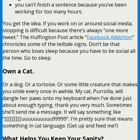
you can’t finish a sentence because you’ve been
working for too many hours.
You get the idea. If you work on or around social media,
stopping is difficult because there’s always “one more
tweet.” The Huffington Post article “
Facebook Addiction
”
chronicles some of the telltale signs. Don’t be that
person who loses sleep because you have to be social all
the time. Go to sleep.
Own a Cat.
Or a dog. Or a tortoise. Or some little creature that makes
you smile every once in awhile. My cat, Purrsilla, will
dangle her paws onto my keyboard when I’ve done just
about enough typing, thank you very much. Sometimes
she’ll send me a message. It will say something like
“[[[[[[[[[uuuuuuuuuu99999”. I’m pretty sure that means
something in cat language. (Get up and feed me?)
What Helps You Keep Your Sanity?