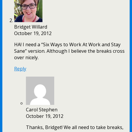
Bridget Willard
October 19, 2012
HA! I need a “Six Ways to Work At Work and Stay
Sane” version. Although I believe the breaks cross
over nicely.
Reply
Carol Stephen
October 19, 2012
Thanks, Bridget! We all need to take breaks,