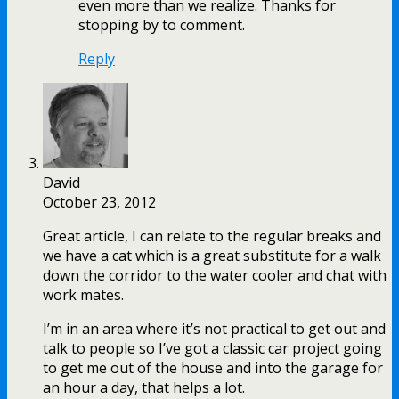
even more than we realize. Thanks for
stopping by to comment.
Reply
David
October 23, 2012
Great article, I can relate to the regular breaks and
we have a cat which is a great substitute for a walk
down the corridor to the water cooler and chat with
work mates.
I’m in an area where it’s not practical to get out and
talk to people so I’ve got a classic car project going
to get me out of the house and into the garage for
an hour a day, that helps a lot.