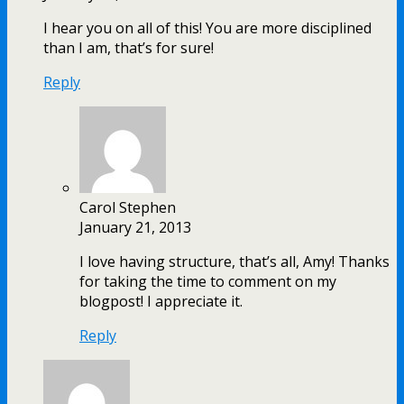
I hear you on all of this! You are more disciplined
than I am, that’s for sure!
Reply
Carol Stephen
January 21, 2013
I love having structure, that’s all, Amy! Thanks
for taking the time to comment on my
blogpost! I appreciate it.
Reply