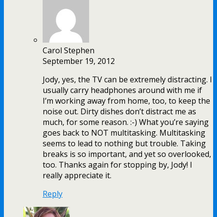
Carol Stephen
September 19, 2012
Jody, yes, the TV can be extremely distracting. I
usually carry headphones around with me if
I’m working away from home, too, to keep the
noise out. Dirty dishes don’t distract me as
much, for some reason. :-) What you’re saying
goes back to NOT multitasking. Multitasking
seems to lead to nothing but trouble. Taking
breaks is so important, and yet so overlooked,
too. Thanks again for stopping by, Jody! I
really appreciate it.
Reply