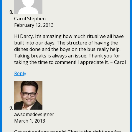
Carol Stephen
February 12, 2013
Hi Darcy, It’s amazing how much ritual we all have
built into our days. The structure of having the
dishes done and the boys on the bus really help.
Taking breaks is always an issue. Thank you for
taking the time to comment! I appreciate it. ~ Carol
Reply
awsomedevsigner
March 1, 2013