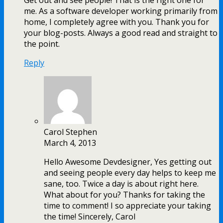
Get out and see people! That is the right one for
me. As a software developer working primarily from
home, I completely agree with you. Thank you for
your blog-posts. Always a good read and straight to
the point.
Reply
Carol Stephen
March 4, 2013
Hello Awesome Devdesigner, Yes getting out
and seeing people every day helps to keep me
sane, too. Twice a day is about right here.
What about for you? Thanks for taking the
time to comment! I so appreciate your taking
the time! Sincerely, Carol