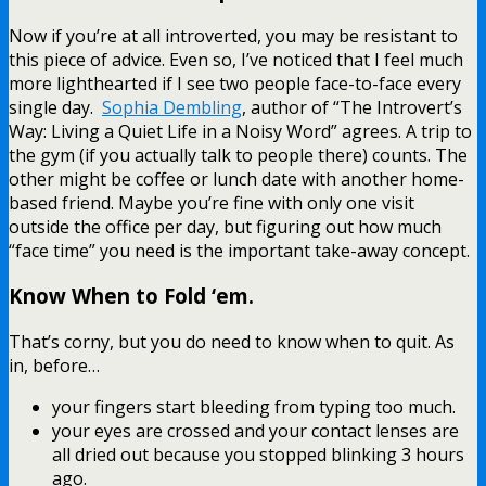
Now if you’re at all introverted, you may be resistant to
this piece of advice. Even so, I’ve noticed that I feel much
more lighthearted if I see two people face-to-face every
single day.
Sophia Dembling
, author of “The Introvert’s
Way: Living a Quiet Life in a Noisy Word” agrees. A trip to
the gym (if you actually talk to people there) counts. The
other might be coffee or lunch date with another home-
based friend. Maybe you’re fine with only one visit
outside the office per day, but figuring out how much
“face time” you need is the important take-away concept.
Know When to Fold ‘em.
That’s corny, but you do need to know when to quit. As
in, before…
your fingers start bleeding from typing too much.
your eyes are crossed and your contact lenses are
all dried out because you stopped blinking 3 hours
ago.