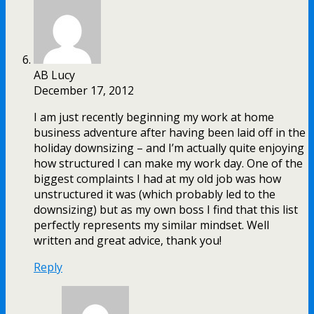
AB Lucy
December 17, 2012
I am just recently beginning my work at home
business adventure after having been laid off in the
holiday downsizing – and I’m actually quite enjoying
how structured I can make my work day. One of the
biggest complaints I had at my old job was how
unstructured it was (which probably led to the
downsizing) but as my own boss I find that this list
perfectly represents my similar mindset. Well
written and great advice, thank you!
Reply