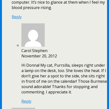
computer. It’s nice to glance at them when I feel my
blood pressure rising.
Reply
Carol Stephen
November 20, 2012
Hi Donna! My cat, Purrsilla, sleeps right under
a lamp on the desk, too. She loves the heat. If I
don’t give her a spot to the side, she sits right
in front of me on the calendar! Those Burmese
sound adorable! Thanks for stopping and
commenting. I appreciate it.
Reply