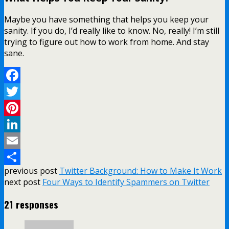
Maybe you have something that helps you keep your
sanity. If you do, I’d really like to know. No, really! I’m still
trying to figure out how to work from home. And stay
sane.
Facebook
Twitter
Pinterest
LinkedIn
Email
previous post
Twitter Background: How to Make It Work
Share
next post
Four Ways to Identify Spammers on Twitter
21 responses