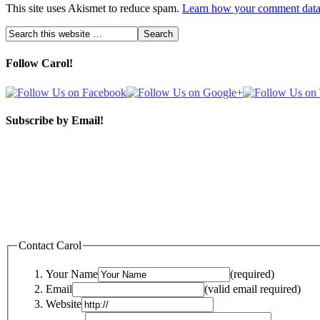
This site uses Akismet to reduce spam.
Learn how your comment data 
Follow Carol!
Subscribe by Email!
Contact Carol
Your Name
(required)
Email
(valid email required)
Website