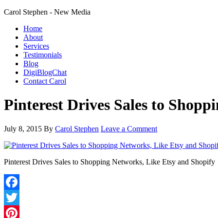
Carol Stephen - New Media
Home
About
Services
Testimonials
Blog
DigiBlogChat
Contact Carol
Pinterest Drives Sales to Shopp
July 8, 2015
By
Carol Stephen
Leave a Comment
Pinterest Drives Sales to Shopping Networks, Like Etsy and Shopify
Facebook
Twitter