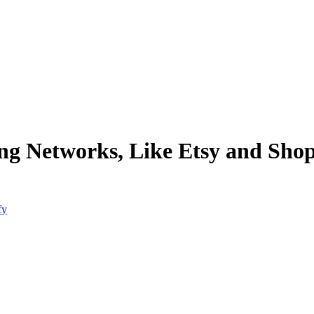
ing Networks, Like Etsy and Shop