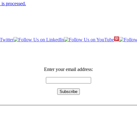
is processed.
Enter your email address: