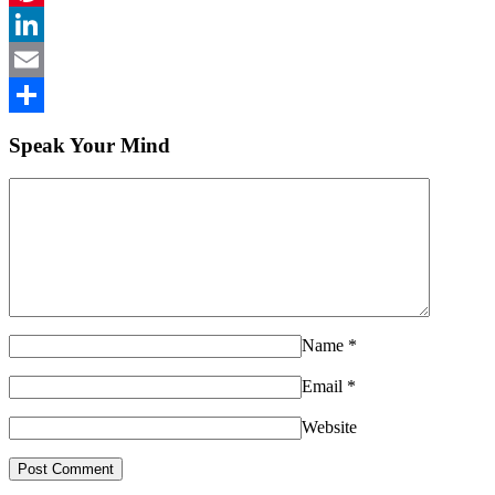
Pinterest
LinkedIn
Email
Share
Speak Your Mind
Name
*
Email
*
Website