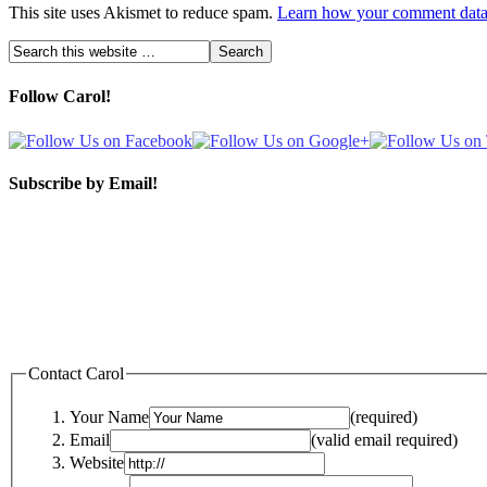
This site uses Akismet to reduce spam.
Learn how your comment data 
Follow Carol!
Subscribe by Email!
Contact Carol
Your Name
(required)
Email
(valid email required)
Website