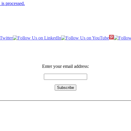
is processed.
Enter your email address: