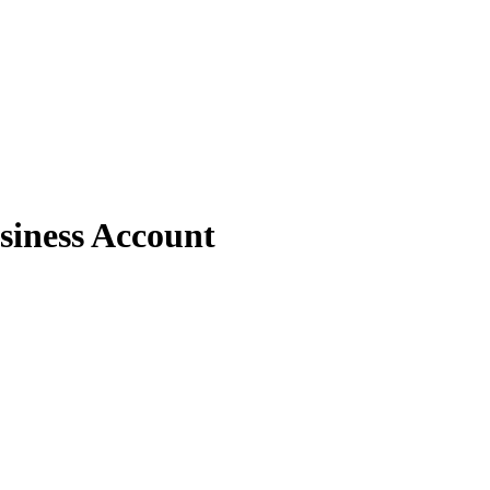
siness Account