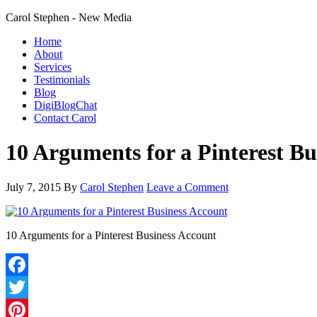
Carol Stephen - New Media
Home
About
Services
Testimonials
Blog
DigiBlogChat
Contact Carol
10 Arguments for a Pinterest Bu
July 7, 2015
By
Carol Stephen
Leave a Comment
10 Arguments for a Pinterest Business Account
Facebook
Twitter