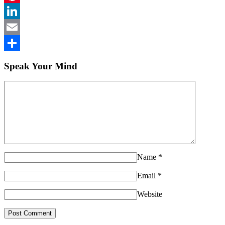
Pinterest
LinkedIn
Email
Share
Speak Your Mind
Name
*
Email
*
Website