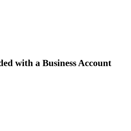
ed with a Business Account