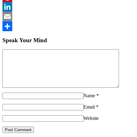
Pinterest
LinkedIn
Email
Share
Speak Your Mind
Name
*
Email
*
Website