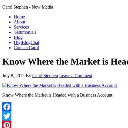
Carol Stephen - New Media
Home
About
Services
Testimonials
Blog
DigiBlogChat
Contact Carol
Know Where the Market is Head
July 8, 2015
By
Carol Stephen
Leave a Comment
Know Where the Market is Headed with a Business Account
Facebook
Twitter