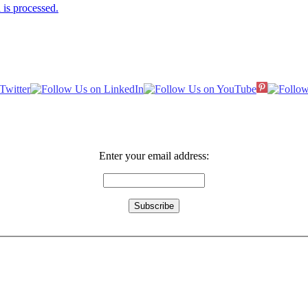
is processed.
Enter your email address: