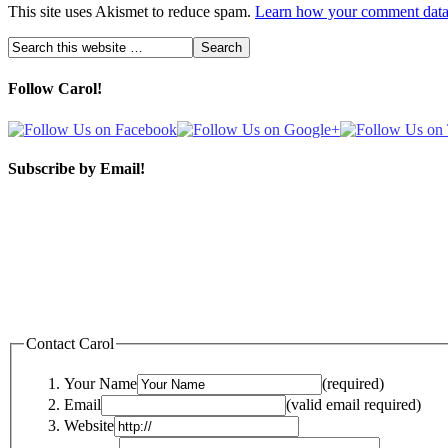
This site uses Akismet to reduce spam.
Learn how your comment data 
Follow Carol!
Subscribe by Email!
Contact Carol
Your Name
(required)
Email
(valid email required)
Website