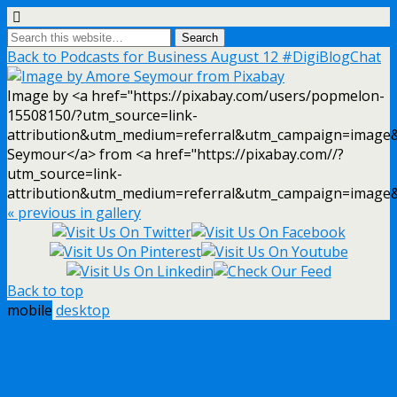
Back to Podcasts for Business August 12 #DigiBlogChat
Image by <a href="https://pixabay.com/users/popmelon-
15508150/?utm_source=link-
attribution&utm_medium=referral&utm_campaign=image
Seymour</a> from <a href="https://pixabay.com//?
utm_source=link-
attribution&utm_medium=referral&utm_campaign=image
« previous in gallery
Back to top
mobile
desktop