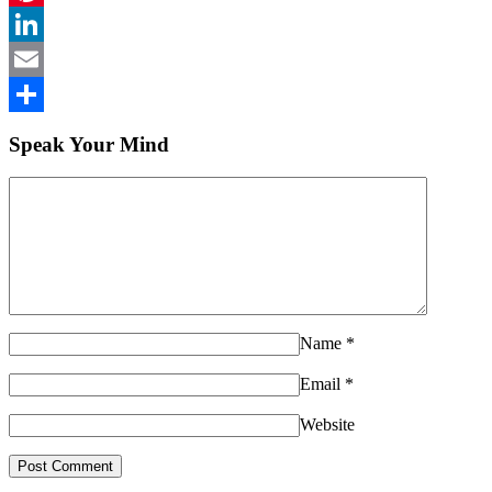
Pinterest
LinkedIn
Email
Share
Speak Your Mind
Name
*
Email
*
Website