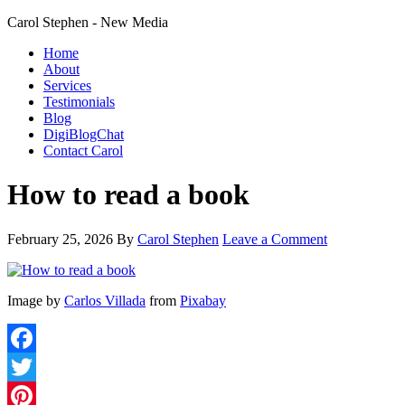
Carol Stephen - New Media
Home
About
Services
Testimonials
Blog
DigiBlogChat
Contact Carol
How to read a book
February 25, 2026
By
Carol Stephen
Leave a Comment
Image by
Carlos Villada
from
Pixabay
Facebook
Twitter