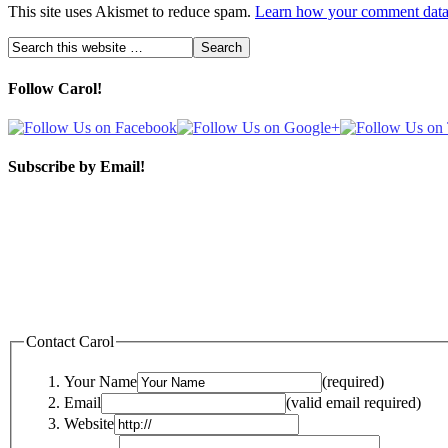
This site uses Akismet to reduce spam.
Learn how your comment data 
Follow Carol!
Subscribe by Email!
Contact Carol
Your Name
(required)
Email
(valid email required)
Website