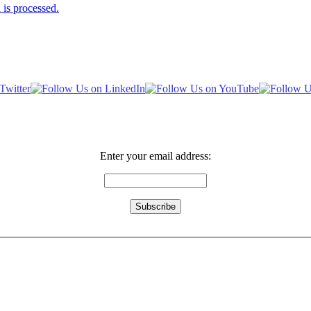
is processed.
Enter your email address: