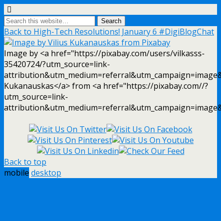
Back to High-Tech Resolutions! January 6 #DigiBlogChat
Image by <a href="https://pixabay.com/users/vilkasss-
35420724/?utm_source=link-
attribution&utm_medium=referral&utm_campaign=image&
Kukanauskas</a> from <a href="https://pixabay.com//?
utm_source=link-
attribution&utm_medium=referral&utm_campaign=image
Back to top
mobile
desktop