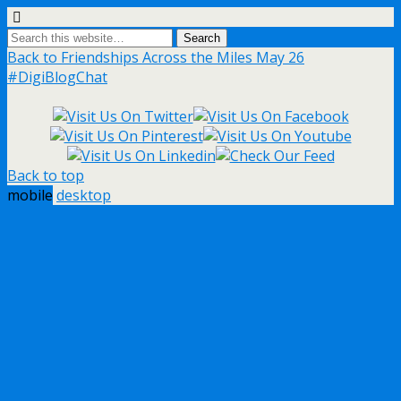
Back to Friendships Across the Miles May 26
#DigiBlogChat
Back to top
mobile
desktop